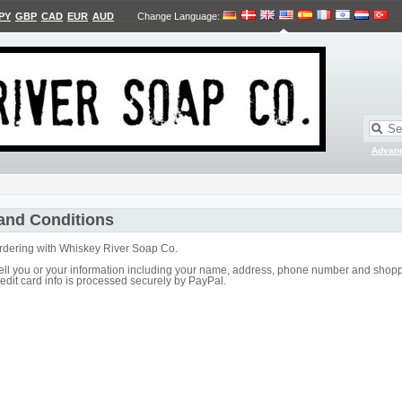
PY
GBP
CAD
EUR
AUD
Change Language
:
Advan
and Conditions
ordering with Whiskey River Soap Co.
ell you or your information including your name, address, phone number and shoppi
edit card info is processed securely by PayPal.