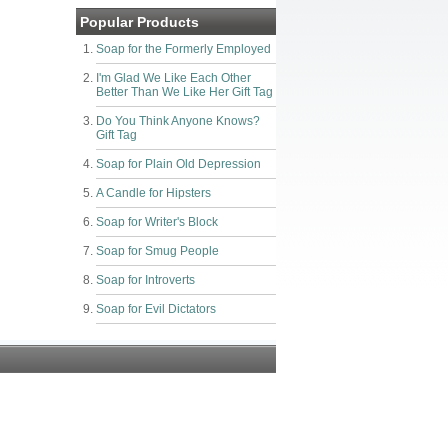
Popular Products
Soap for the Formerly Employed
I'm Glad We Like Each Other
Better Than We Like Her Gift Tag
Do You Think Anyone Knows?
Gift Tag
Soap for Plain Old Depression
A Candle for Hipsters
Soap for Writer's Block
Soap for Smug People
Soap for Introverts
Soap for Evil Dictators