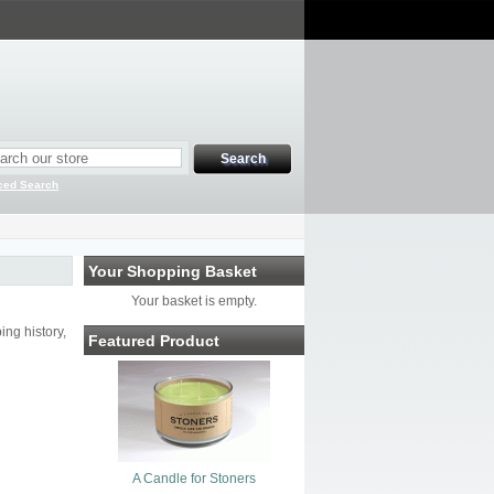
ced Search
Your Shopping Basket
Your basket is empty.
ng history,
Featured Product
A Candle for Stoners