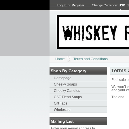
Log In
or
Register
Change Currency:
USD
J
Home
Terms and Conditions
Terms 
Shop By Category
Homepage
Feel safe 
Cheeky Soaps
We won’t s
and your cr
Cheeky Candles
CAF-Fiend Soaps
The end.
Gift Tags
Wholesale
Mailing List
Enter your e-mail address to