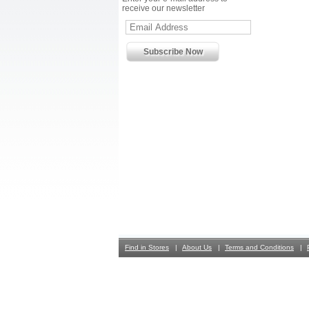
receive our newsletter
Find in Stores
About Us
Terms and Conditions