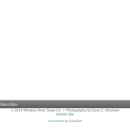
Privacy Policy
© 2014 Whiskey River Soap Co. • Photography by Zane C. Abraham
Mobile Site
eCommerce
by CubeCart