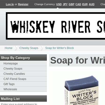
Log In
or
Register
Change Currency:
USD
JPY
GBP
CAD
EUR
AUD
Cha
Home
Cheeky Soaps
Soap for Writer's Block
Soap for Wri
Shop By Category
Homepage
Cheeky Soaps
Cheeky Candles
CAF-Fiend Soaps
Gift Tags
Wholesale
Mailing List
Enter your e-mail address to