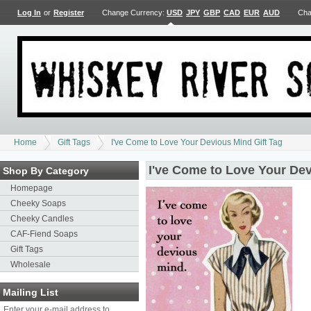
Log In
or
Register
Change Currency:
USD
JPY
GBP
CAD
EUR
AUD
Cha
Home
Gift Tags
I've Come to Love Your Devious Mind Gift Tag
I've Come to Love Your Dev
Shop By Category
Homepage
Cheeky Soaps
Cheeky Candles
CAF-Fiend Soaps
Gift Tags
Wholesale
Mailing List
Enter your e-mail address to