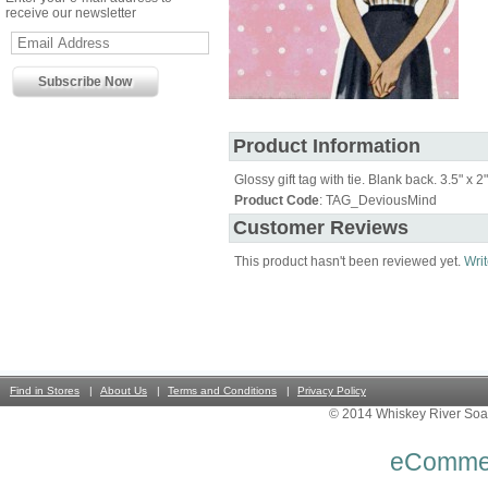
receive our newsletter
Product Information
Glossy gift tag with tie. Blank back. 3.5" x 2"
Product Code
: TAG_DeviousMind
Customer Reviews
This product hasn't been reviewed yet.
Writ
Find in Stores
About Us
Terms and Conditions
Privacy Policy
© 2014 Whiskey River Soa
eComme