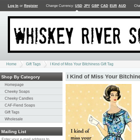
Log In
or
Register
Change Currency:
USD
JPY
GBP
CAD
EUR
AUD
Cha
Home
Gift Tags
I Kind of Miss Your Bitchiness Gift Tag
I Kind of Miss Your Bitchin
Shop By Category
Homepage
Cheeky Soaps
Cheeky Candles
CAF-Fiend Soaps
Gift Tags
Wholesale
Mailing List
Enter your e-mail address to