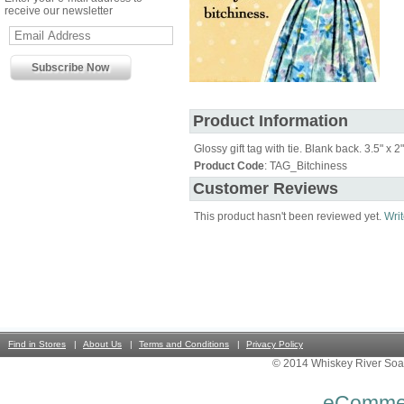
receive our newsletter
Product Information
Glossy gift tag with tie. Blank back. 3.5" x 2"
Product Code
: TAG_Bitchiness
Customer Reviews
This product hasn't been reviewed yet.
Writ
Find in Stores
About Us
Terms and Conditions
Privacy Policy
© 2014 Whiskey River Soa
eComme