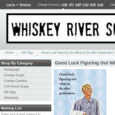
Log In
or
Register
Change Currency:
USD
JPY
GBP
CAD
EUR
AUD
Cha
Home
Gift Tags
Good Luck Figuring Out What to Do After Graduation 
Good Luck Figuring Out Wha
Shop By Category
Homepage
Cheeky Soaps
Cheeky Candles
CAF-Fiend Soaps
Gift Tags
Wholesale
Mailing List
Enter your e-mail address to