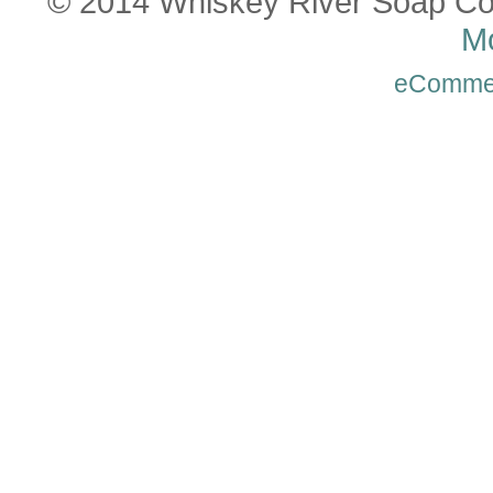
© 2014 Whiskey River Soap Co
Mo
eComme