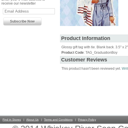
receive our newsletter
Product Information
Glossy gift tag with tie. Blank back. 3.5" x 2"
Product Code
: TAG_GraduationBoy
Customer Reviews
This product hasn't been reviewed yet.
Writ
Find in Stores
About Us
Terms and Conditions
Privacy Policy