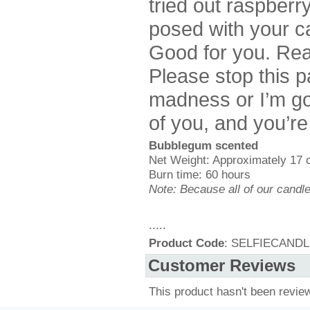
tried out raspberr
posed with your ca
Good for you. Real
Please stop this p
madness or I’m go
of you, and you’re
Bubblegum scented
Net Weight: Approximately 17 
Burn time: 60 hours
Note: Because all of our candl
.....
Product Code
: SELFIECAND
Customer Reviews
This product hasn't been revie