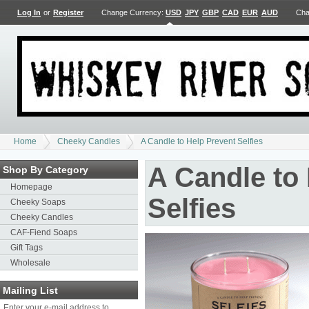
Log In
or
Register
Change Currency:
USD
JPY
GBP
CAD
EUR
AUD
Cha
Home
Cheeky Candles
A Candle to Help Prevent Selfies
A Candle to
Shop By Category
Homepage
Selfies
Cheeky Soaps
Cheeky Candles
CAF-Fiend Soaps
Gift Tags
Wholesale
Mailing List
Enter your e-mail address to