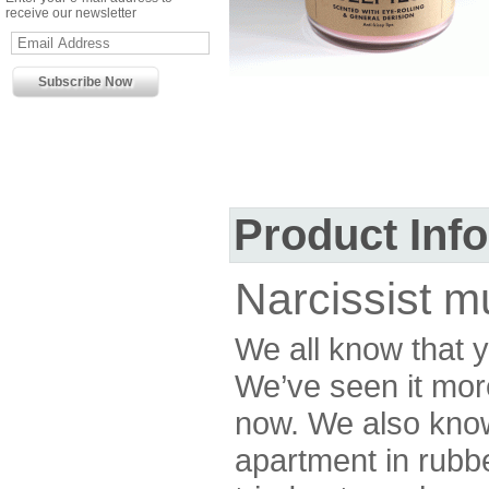
receive our newsletter
Product Inf
Narcissist 
We all know that 
We’ve seen it mor
now. We also know
apartment in rubb