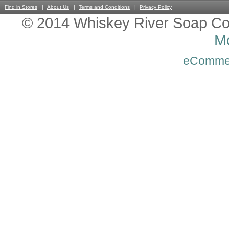
Find in Stores
About Us
Terms and Conditions
Privacy Policy
© 2014 Whiskey River Soap Co
Mo
eComme