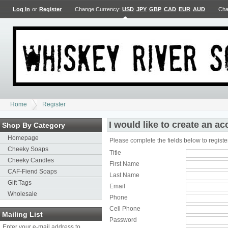
Log In
or
Register
Change Currency:
USD
JPY
GBP
CAD
EUR
AUD
Cha
Home
Register
I would like to create an a
Shop By Category
Homepage
Please complete the fields below to registe
Cheeky Soaps
Title
Cheeky Candles
First Name
CAF-Fiend Soaps
Last Name
Gift Tags
Email
Wholesale
Phone
Cell Phone
Mailing List
Password
Enter your e-mail address to