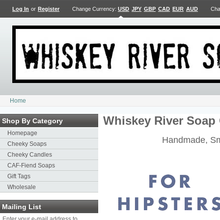
Log In
or
Register
Change Currency:
USD
JPY
GBP
CAD
EUR
AUD
Cha
Home
Whiskey River Soap 
Shop By Category
Homepage
Handmade, Sm
Cheeky Soaps
Cheeky Candles
CAF-Fiend Soaps
Gift Tags
Wholesale
Mailing List
Enter your e-mail address to