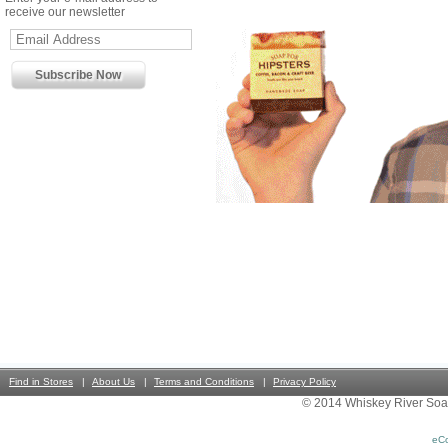
receive our newsletter
Find in Stores
About Us
Terms and Conditions
Privacy Policy
© 2014 Whiskey River Soa
eC